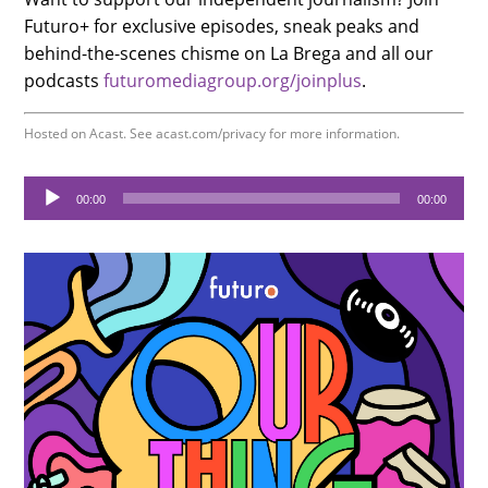
Futuro+ for exclusive episodes, sneak peaks and
behind-the-scenes chisme on La Brega and all our
podcasts
futuromediagroup.org/joinplus
.
Hosted on Acast. See
acast.com/privacy
for more information.
Audio
00:00
00:00
Player