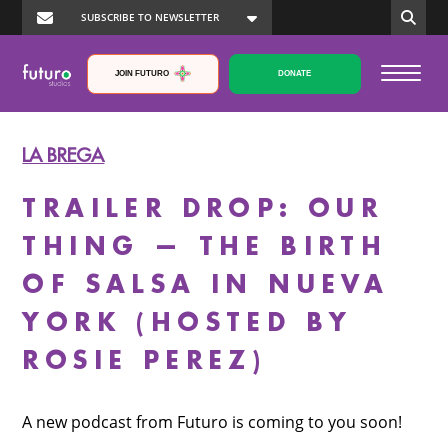
JOIN FUTURO
DONATE
LA BREGA
TRAILER DROP: OUR
THING — THE BIRTH
OF SALSA IN NUEVA
YORK (HOSTED BY
ROSIE PEREZ)
A new podcast from Futuro is coming to you soon!