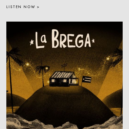
LISTEN NOW >