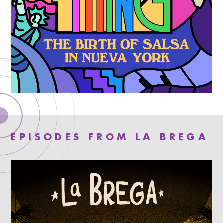
EPISODES FROM
LA BREGA