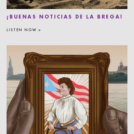
¡BUENAS NOTICIAS DE LA BREGA!
LISTEN NOW >