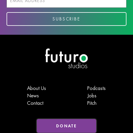
About Us
Podcasts
News
Jobs
Contact
Pitch
DONATE