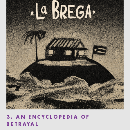
3. AN ENCYCLOPEDIA OF
BETRAYAL