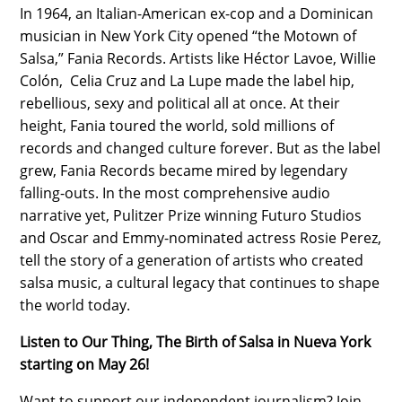
In 1964, an Italian-American ex-cop and a Dominican
musician in New York City opened “the Motown of
Salsa,” Fania Records. Artists like Héctor Lavoe, Willie
Colón, Celia Cruz and La Lupe made the label hip,
rebellious, sexy and political all at once. At their
height, Fania toured the world, sold millions of
records and changed culture forever. But as the label
grew, Fania Records became mired by legendary
falling-outs. In the most comprehensive audio
narrative yet, Pulitzer Prize winning Futuro Studios
and Oscar and Emmy-nominated actress Rosie Perez,
tell the story of a generation of artists who created
salsa music, a cultural legacy that continues to shape
the world today.
Listen to Our Thing, The Birth of Salsa in Nueva York
starting on May 26!
Want to support our independent journalism? Join