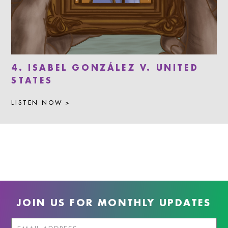
4. ISABEL GONZÁLEZ V. UNITED
STATES
LISTEN NOW >
JOIN US FOR MONTHLY UPDATES