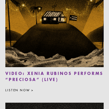
VIDEO: XENIA RUBINOS PERFORMS
“PRECIOSA” (LIVE)
LISTEN NOW >