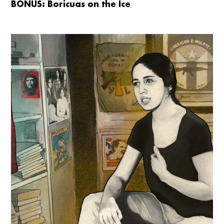
BONUS: Boricuas on the Ice