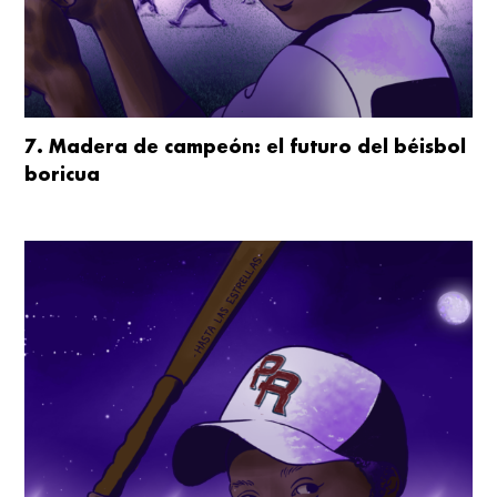
7. Madera de campeón: el futuro del béisbol
boricua