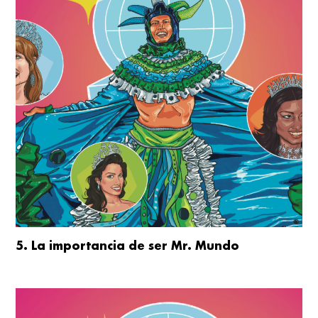
5. La importancia de ser Mr. Mundo