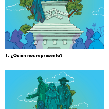
1. ¿Quién nos representa?