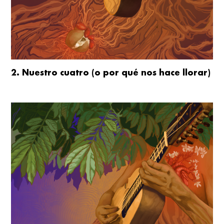
2. Nuestro cuatro (o por qué nos hace llorar)