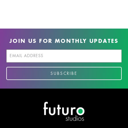
JOIN US FOR MONTHLY UPDATES