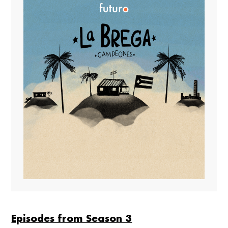
Episodes from Season 3