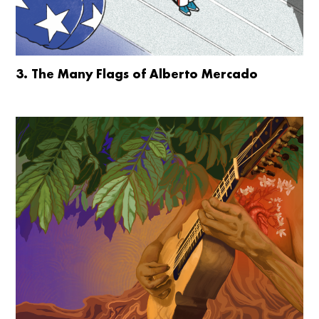
3. The Many Flags of Alberto Mercado