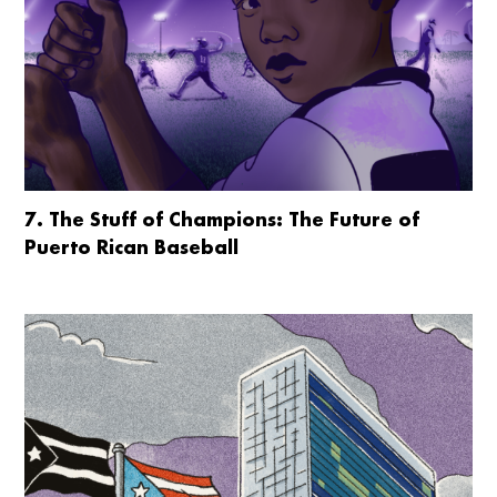
7. The Stuff of Champions: The Future of
Puerto Rican Baseball