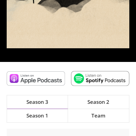
Season 3
Season 2
Season 1
Team