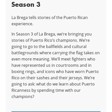
Season 3
La Brega tells stories of the Puerto Rican
experience.
In Season 3 of La Brega, we’re bringing you
stories of Puerto Rico’s champions. We’re
going to go to the ballfields and cultural
battlegrounds where carrying the flag takes on
even more meaning. We’ll meet fighters who
have represented us in courtrooms and in
boxing rings, and icons who have worn Puerto
Rico on their sashes and their jerseys. We’re
going to ask: what do we learn about Puerto
Ricanness by spending time with our
champions?