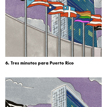
6. Tres minutos para Puerto Rico