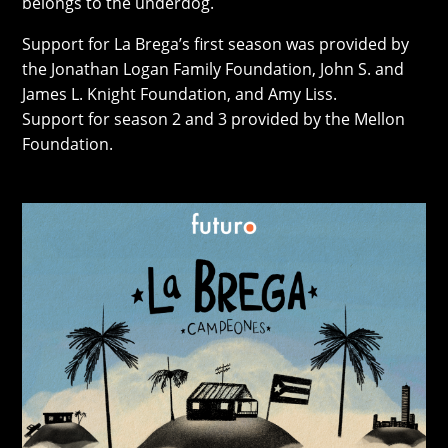
belongs to the underdog.
Support for La Brega’s first season was provided by
the Jonathan Logan Family Foundation, John S. and
James L. Knight Foundation, and Amy Liss.
Support for season 2 and 3 provided by the Mellon
Foundation.