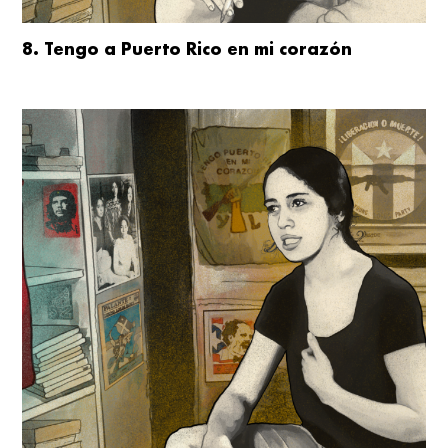
8. Tengo a Puerto Rico en mi corazón