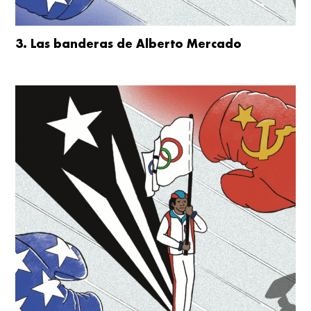
3. Las banderas de Alberto Mercado