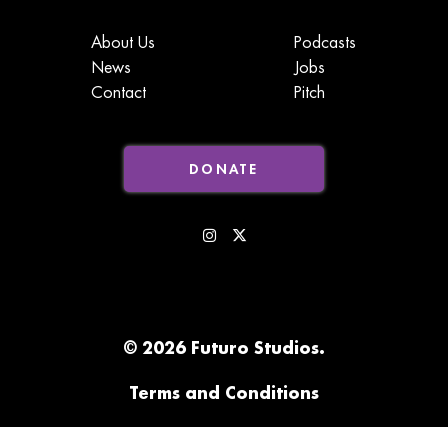
About Us
Podcasts
News
Jobs
Contact
Pitch
DONATE
© 2026 Futuro Studios.
Terms and Conditions