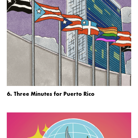
6. Three Minutes for Puerto Rico