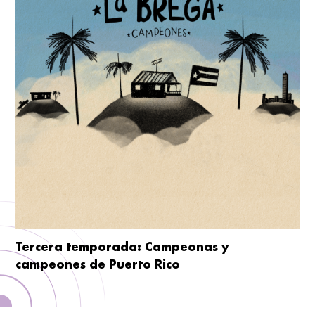
Tercera temporada: Campeonas y
campeones de Puerto Rico