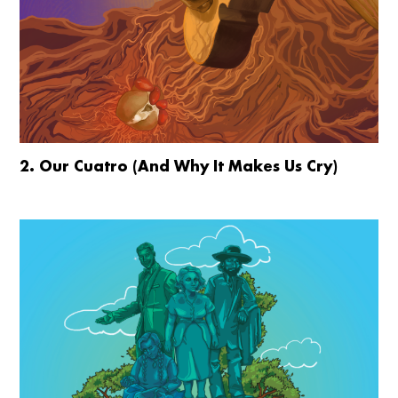
2. Our Cuatro (And Why It Makes Us Cry)