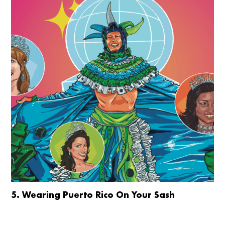
5. Wearing Puerto Rico On Your Sash