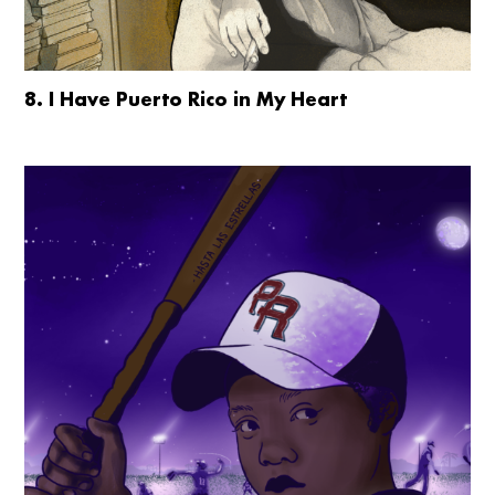
8. I Have Puerto Rico in My Heart