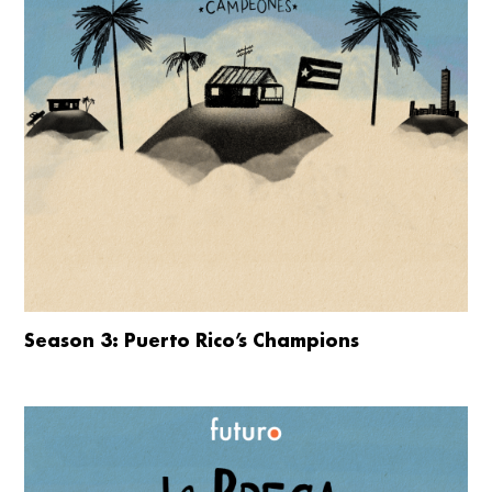
Season 3: Puerto Rico’s Champions