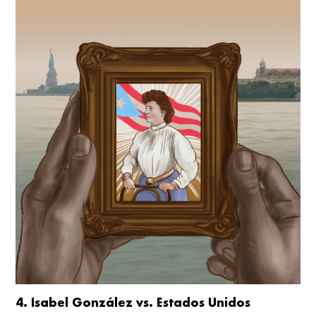
4. Isabel González vs. Estados Unidos