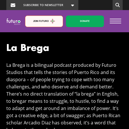
JOIN FUTURO
DONATE
La Brega
La Brega is a bilingual podcast produced by Futuro
Studios that tells the stories of Puerto Rico and its
diaspora – of people trying to cope with too many
challenges, and who deserve and demand better.
There’s no direct translation of “la brega” in English,
to bregar means to struggle, to hustle, to find a way
to adapt and get around an imbalance of power. It’s
got a creative edge, a bit of swagger; as Puerto Rican
scholar Arcadio Diaz has observed, it’s a word that