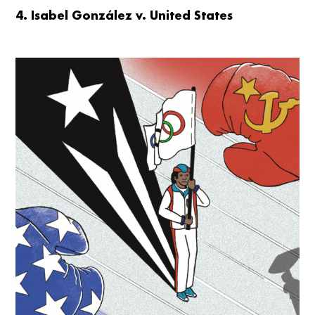
4. Isabel González v. United States