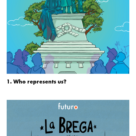
1. Who represents us?