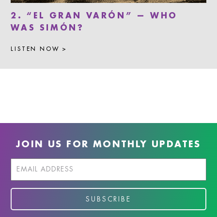
2. “EL GRAN VARÓN” — WHO
WAS SIMÓN?
LISTEN NOW >
JOIN US FOR MONTHLY UPDATES