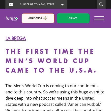
JOIN FUTURO
DONATE
LA BREGA
THE FIRST TIME THE
MEN’S WORLD CUP
CAME TO THE U.S.A.
The Men’s World Cup is coming to our continent –
and to this country. So we’re using this huge event to
dive deep into what soccer means in the United
States with a new podcast called “American Futbol.”
We hear from immigrants all across the country for