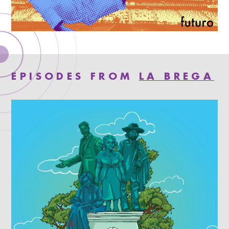
EPISODES FROM
LA BREGA