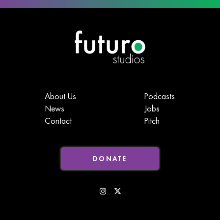
About Us
Podcasts
News
Jobs
Contact
Pitch
DONATE