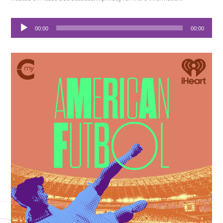
Audio
00:00
00:00
Player