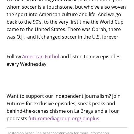
whom soccer is a touchstone, but who’ve also woven
the sport into American culture and life. And we go
back to the 90’s, to the very first time the World Cup
came to the United States. There was Oprah, there
was O.J., and it changed soccer in the U.S. forever.
Follow
American Futbol
and listen to new episodes
every Wednesday.
Want to support our independent journalism? Join
Futuro+ for exclusive episodes, sneak peaks and
behind-the-scenes chisme on La Brega and all our
podcasts
futuromediagroup.org/joinplus
.
Hosted on Acast. See
acast.com/privacy
for more information.