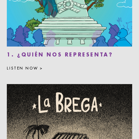
1. ¿QUIÉN NOS REPRESENTA?
LISTEN NOW >