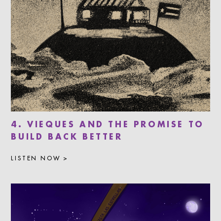
4. VIEQUES AND THE PROMISE TO
BUILD BACK BETTER
LISTEN NOW >