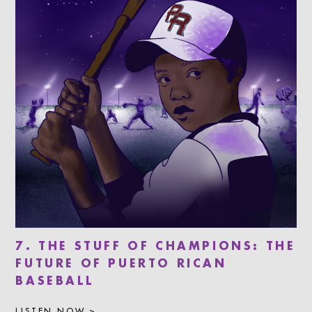
7. THE STUFF OF CHAMPIONS: THE
FUTURE OF PUERTO RICAN
BASEBALL
LISTEN NOW >