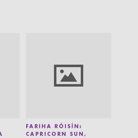
FARIHA RÓISÍN:
A
CAPRICORN SUN,