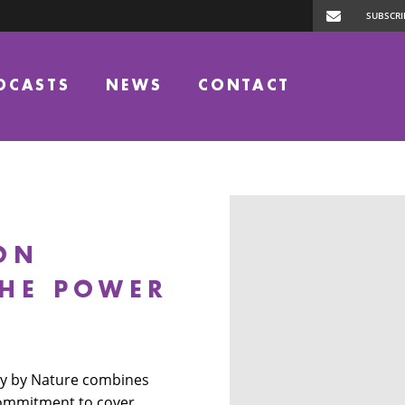
DCASTS
NEWS
CONTACT
ON
THE POWER
ley by Nature combines
commitment to cover