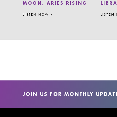
MOON, ARIES RISING
LIBR
LISTEN NOW >
LISTEN
JOIN US FOR MONTHLY UPDAT