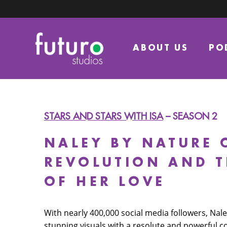
ABOUT US
PO
STARS AND STARS WITH ISA
– SEASON 2
NALEY BY NATURE 
REVOLUTION AND 
OF HER LOVE
With nearly 400,000 social media followers, Na
stunning visuals with a resolute and powerful 