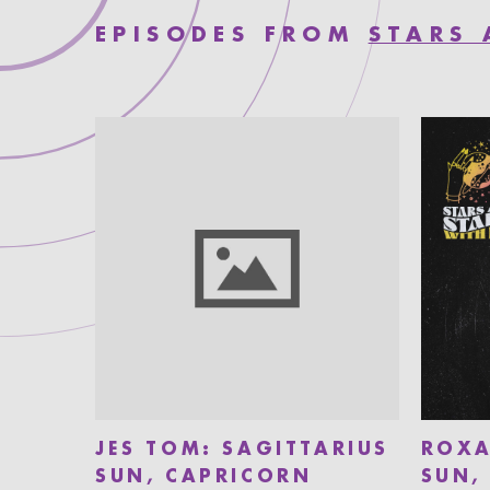
EPISODES FROM
STARS 
JES TOM: SAGITTARIUS
ROXA
SUN, CAPRICORN
SUN,