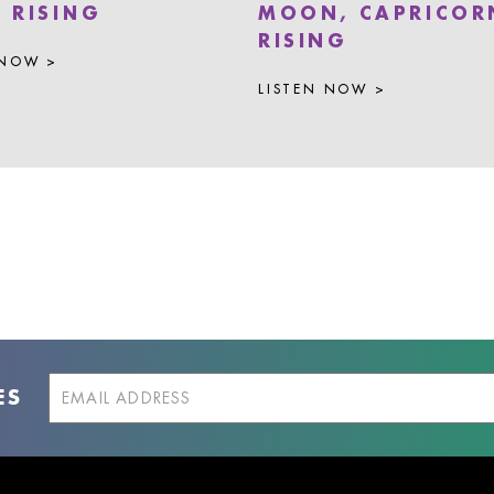
A RISING
MOON, CAPRICOR
RISING
 NOW >
LISTEN NOW >
ES