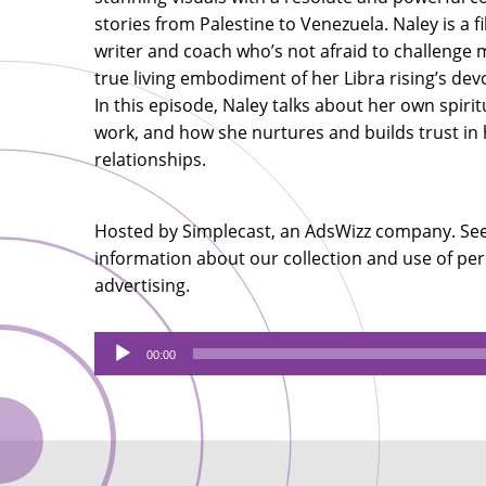
stories from Palestine to Venezuela. Naley is a 
writer and coach who’s not afraid to challenge 
true living embodiment of her Libra rising’s devo
In this episode, Naley talks about her own spirit
work, and how she nurtures and builds trust in
relationships.
Hosted by Simplecast, an AdsWizz company. Se
information about our collection and use of per
advertising.
Audio
00:00
Player