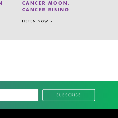
N
CANCER MOON,
CANCER RISING
LISTEN NOW >