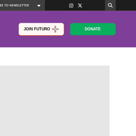
JOIN FUTURO
DONATE