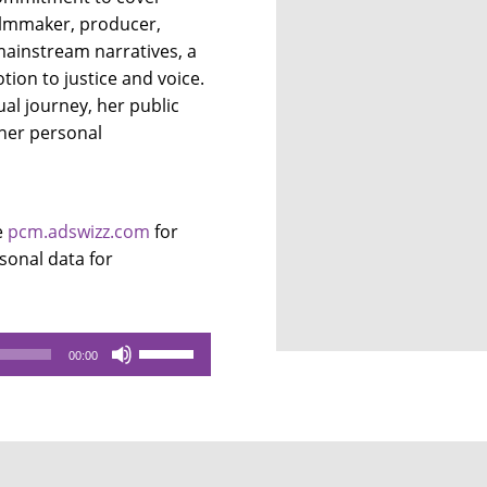
filmmaker, producer,
mainstream narratives, a
tion to justice and voice.
ual journey, her public
 her personal
e
pcm.adswizz.com
for
sonal data for
Use
00:00
Up/Down
Arrow
keys
to
increase