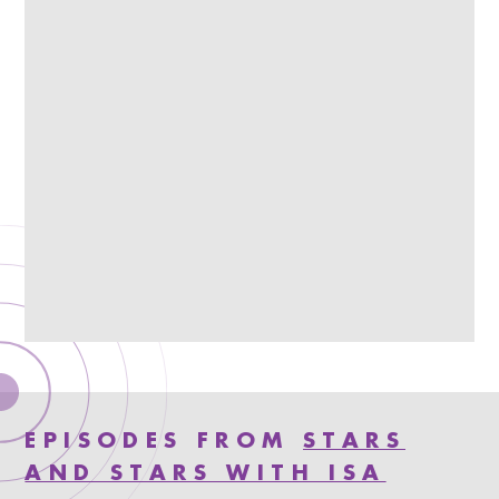
EPISODES FROM
STARS
AND STARS WITH ISA