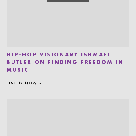
HIP-HOP VISIONARY ISHMAEL
BUTLER ON FINDING FREEDOM IN
MUSIC
LISTEN NOW >