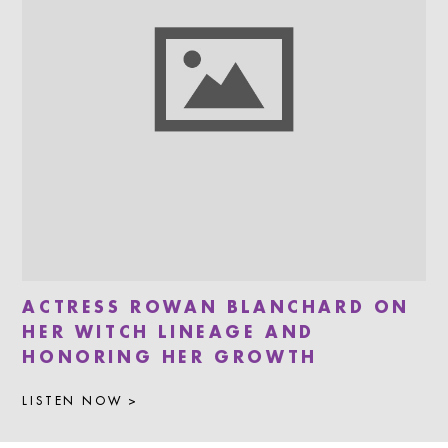
ACTRESS ROWAN BLANCHARD ON
HER WITCH LINEAGE AND
HONORING HER GROWTH
LISTEN NOW >