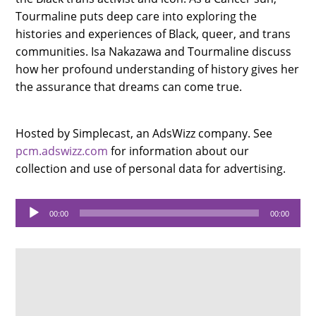
Tourmaline puts deep care into exploring the
histories and experiences of Black, queer, and trans
communities. Isa Nakazawa and Tourmaline discuss
how her profound understanding of history gives her
the assurance that dreams can come true.
Hosted by Simplecast, an AdsWizz company. See
pcm.adswizz.com
for information about our
collection and use of personal data for advertising.
Audio
00:00
00:00
Player