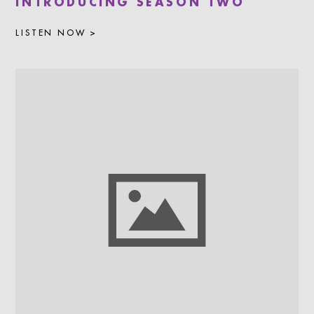
INTRODUCING SEASON TWO
LISTEN NOW >