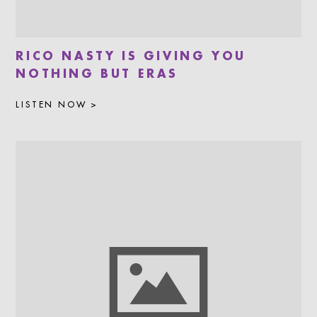
RICO NASTY IS GIVING YOU
NOTHING BUT ERAS
LISTEN NOW >