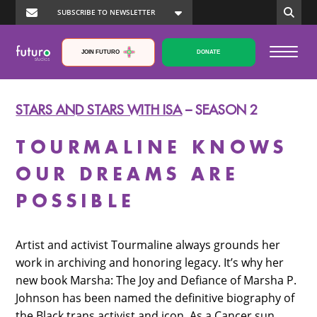
JOIN FUTURO
DONATE
STARS AND STARS WITH ISA
– SEASON 2
TOURMALINE KNOWS
OUR DREAMS ARE
POSSIBLE
Artist and activist Tourmaline always grounds her
work in archiving and honoring legacy. It’s why her
new book Marsha: The Joy and Defiance of Marsha P.
Johnson has been named the definitive biography of
the Black trans activist and icon. As a Cancer sun,