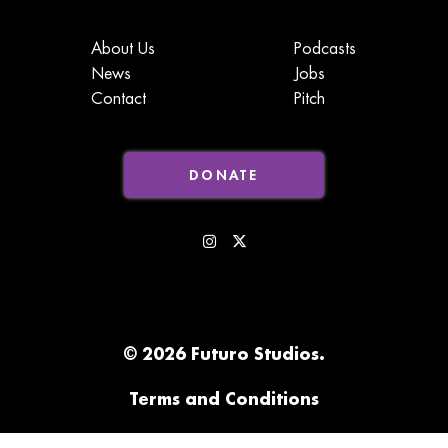
About Us
Podcasts
News
Jobs
Contact
Pitch
DONATE
© 2026 Futuro Studios.
Terms and Conditions