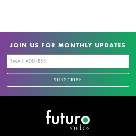
JOIN US FOR MONTHLY UPDATES