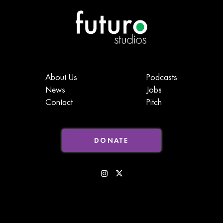
About Us
Podcasts
News
Jobs
Contact
Pitch
DONATE