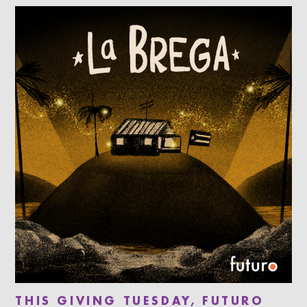
THIS GIVING TUESDAY, FUTURO