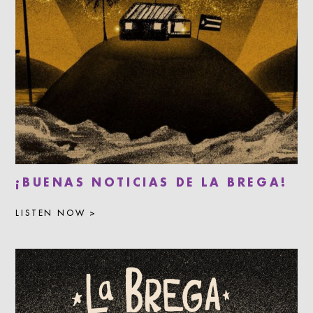
¡BUENAS NOTICIAS DE LA BREGA!
LISTEN NOW >