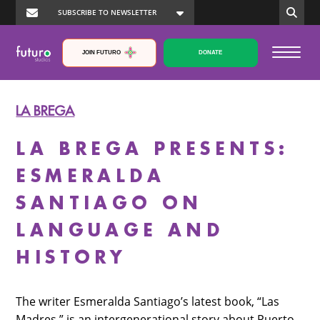
JOIN FUTURO
DONATE
LA BREGA
LA BREGA PRESENTS:
ESMERALDA
SANTIAGO ON
LANGUAGE AND
HISTORY
The writer Esmeralda Santiago’s latest book, “Las
Madres,” is an intergenerational story about Puerto