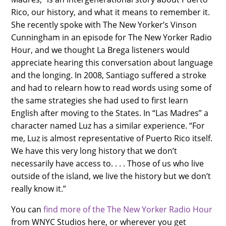
Rico, our history, and what it means to remember it.
She recently spoke with The New Yorker’s Vinson
Cunningham in an episode for The New Yorker Radio
Hour, and we thought La Brega listeners would
appreciate hearing this conversation about language
and the longing. In 2008, Santiago suffered a stroke
and had to relearn how to read words using some of
the same strategies she had used to first learn
English after moving to the States. In “Las Madres” a
character named Luz has a similar experience. “For
me, Luz is almost representative of Puerto Rico itself.
We have this very long history that we don’t
necessarily have access to. . . . Those of us who live
outside of the island, we live the history but we don’t
really know it.”
You can
find more of the The New Yorker Radio Hour
from WNYC Studios here, or wherever you get