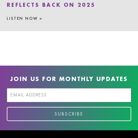
REFLECTS BACK ON 2025
LISTEN NOW >
JOIN US FOR MONTHLY UPDATES