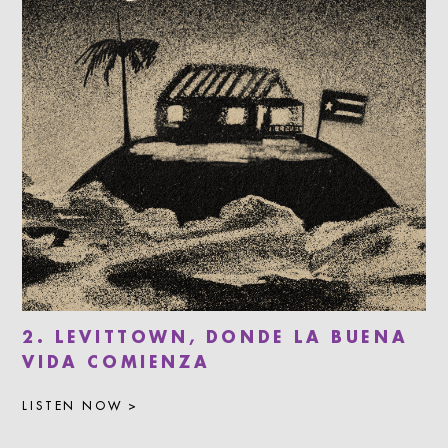
2. LEVITTOWN, DONDE LA BUENA
VIDA COMIENZA
LISTEN NOW >