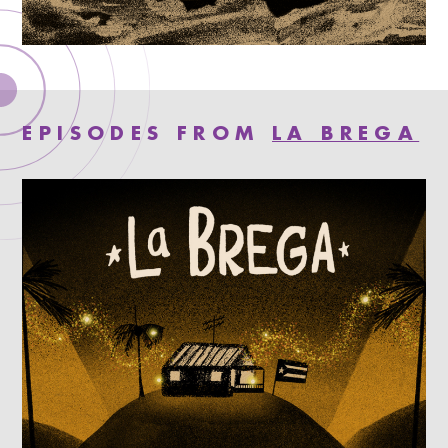
EPISODES FROM
LA BREGA