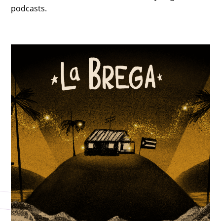
podcasts.