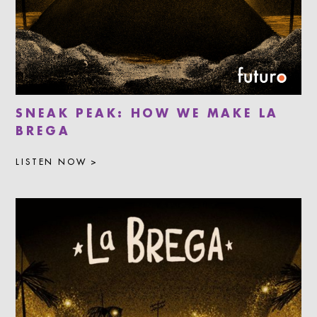
SNEAK PEAK: HOW WE MAKE LA
BREGA
LISTEN NOW >