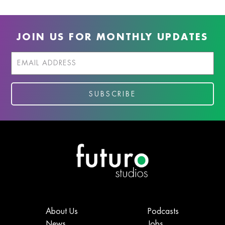
JOIN US FOR MONTHLY UPDATES
About Us
Podcasts
News
Jobs