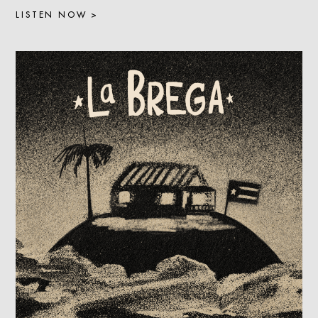
LISTEN NOW >