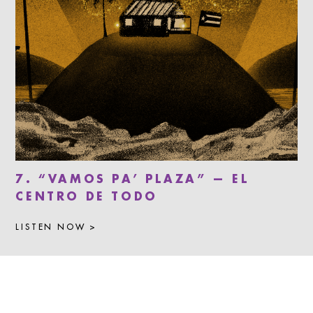
7. “VAMOS PA’ PLAZA” — EL
CENTRO DE TODO
LISTEN NOW >