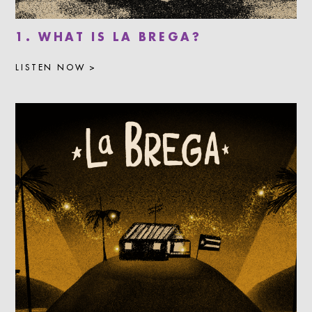
1. WHAT IS LA BREGA?
LISTEN NOW >