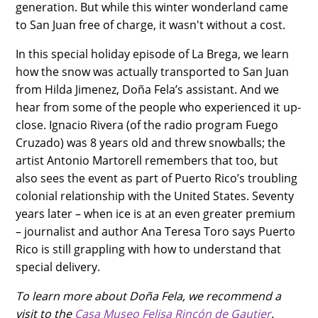
generation. But while this winter wonderland came
to San Juan free of charge, it wasn't without a cost.
In this special holiday episode of La Brega, we learn
how the snow was actually transported to San Juan
from Hilda Jimenez, Doña Fela’s assistant. And we
hear from some of the people who experienced it up-
close. Ignacio Rivera (of the radio program Fuego
Cruzado) was 8 years old and threw snowballs; the
artist Antonio Martorell remembers that too, but
also sees the event as part of Puerto Rico’s troubling
colonial relationship with the United States. Seventy
years later – when ice is at an even greater premium
– journalist and author Ana Teresa Toro says Puerto
Rico is still grappling with how to understand that
special delivery.
To learn more about Doña Fela, we recommend a
visit to the
Casa Museo Felisa Rincón de Gautier
.