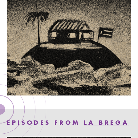
EPISODES FROM
LA BREGA