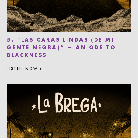
5. “LAS CARAS LINDAS (DE MI
GENTE NEGRA)” — AN ODE TO
BLACKNESS
LISTEN NOW >