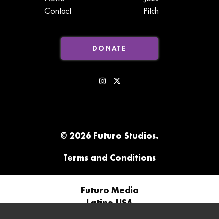
Contact
Pitch
DONATE
© 2026 Futuro Studios.
Terms and Conditions
Futuro Media
Latino USA
Futuro Studios