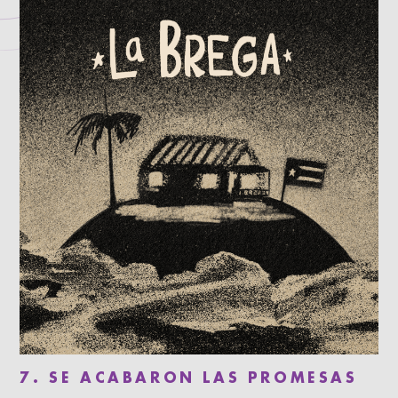
7. SE ACABARON LAS PROMESAS