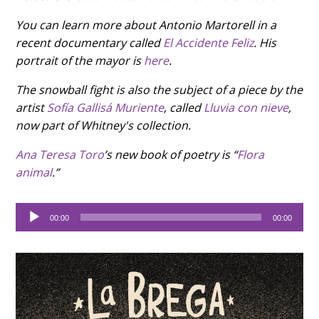
You can learn more about Antonio Martorell in a
recent documentary called
El Accidente Feliz
. His
portrait of the mayor is
here
.
The snowball fight is also the subject of a piece by the
artist
Sofía Gallisá Muriente
, called
Lluvia con nieve
,
now part of Whitney's collection.
Ana Teresa Toro
’s new book of poetry is “
Flora
animal
.”
Audio
00:00
00:00
Player