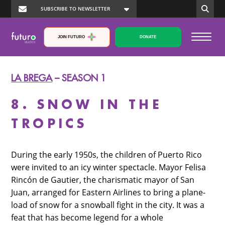
JOIN FUTURO
DONATE
LA BREGA
– SEASON 1
8. SNOW IN THE
TROPICS
During the early 1950s, the children of Puerto Rico
were invited to an icy winter spectacle. Mayor Felisa
Rincón de Gautier, the charismatic mayor of San
Juan, arranged for Eastern Airlines to bring a plane-
load of snow for a snowball fight in the city. It was a
feat that has become legend for a whole