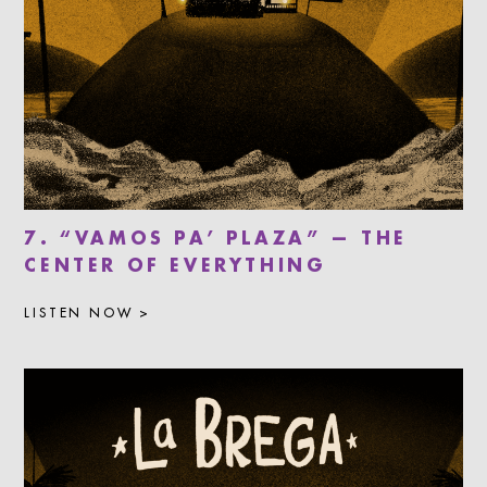
7. “VAMOS PA’ PLAZA” — THE
CENTER OF EVERYTHING
LISTEN NOW >