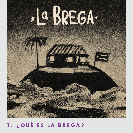
1. ¿QUÉ ES LA BREGA?