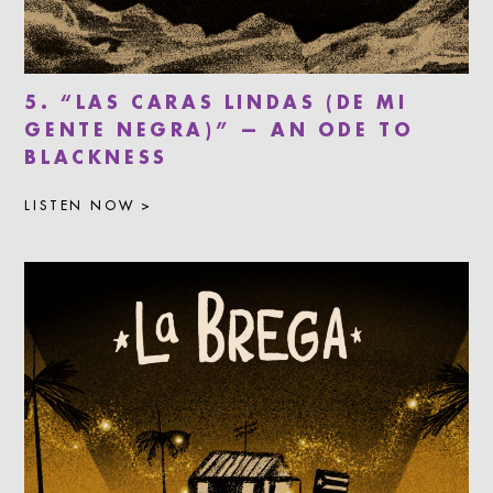
5. “LAS CARAS LINDAS (DE MI
GENTE NEGRA)” — AN ODE TO
BLACKNESS
LISTEN NOW >