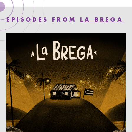
EPISODES FROM
LA BREGA