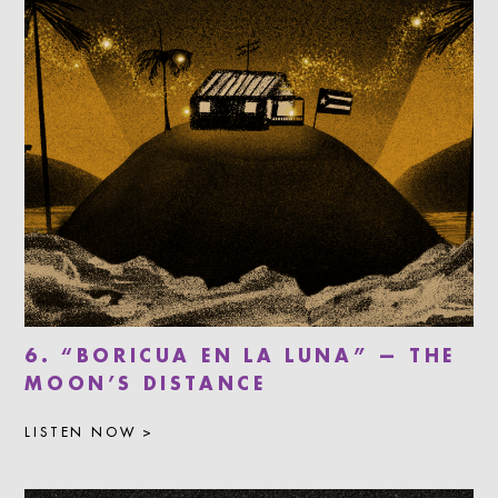
6. “BORICUA EN LA LUNA” — THE
MOON’S DISTANCE
LISTEN NOW >