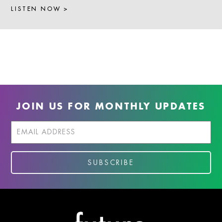
LISTEN NOW >
JOIN US FOR MONTHLY UPDATES