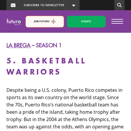
JOIN FUTURO
DONATE
LA BREGA
– SEASON 1
5. BASKETBALL
WARRIORS
Despite being a U.S. colony, Puerto Rico competes in
sports as its own country on the world stage. Since
the 70s, Puerto Rico’s national basketball team has
been a pride of the island, taking home trophy after
trophy. But in the 2004 at the Athens Olympics, the
team was up against the odds, with an opening game