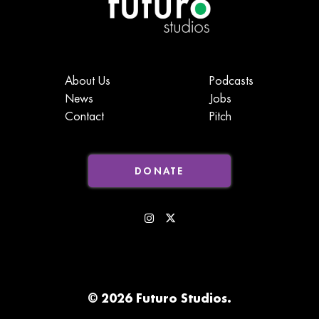
About Us
Podcasts
News
Jobs
Contact
Pitch
DONATE
© 2026 Futuro Studios.