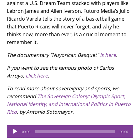
against a U.S. Dream Team stacked with players like
Lebron James and Allen Iverson. Futuro Media’s Julio
Ricardo Varela tells the story of a basketball game
that Puerto Ricans will never forget, and why he
thinks now, more than ever, is a crucial moment to
remember it.
The documentary "Nuyorican Basquet"
is here
.
If you want to see the famous photo of Carlos
Arroyo,
click here
.
To read more about sovereignty and sports, we
recommend
The Sovereign Colony: Olympic Sport,
National Identity, and International Politics in Puerto
Rico
, by Antonio Sotomayor.
Audio
00:00
00:00
Player