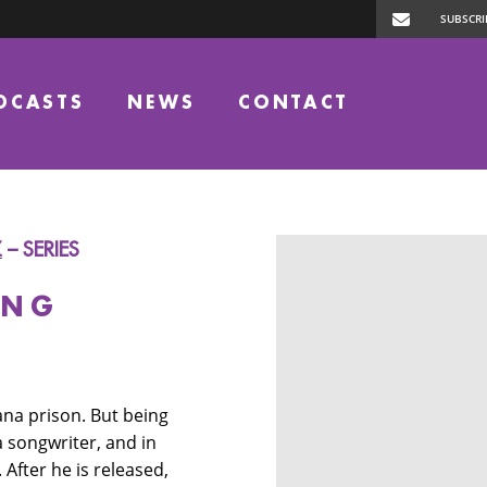
DCASTS
NEWS
CONTACT
Z
– SERIES
ONG
ana prison. But being
a songwriter, and in
 After he is released,