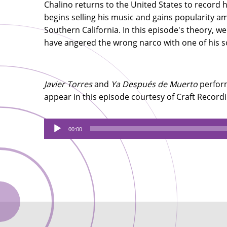
Chalino returns to the United States to record hi
begins selling his music and gains popularity 
Southern California. In this episode's theory, w
have angered the wrong narco with one of his 
Javier Torres
and
Ya Después de Muerto
perform
appear in this episode courtesy of Craft Recor
Audio
00:00
Player