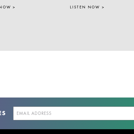
 NOW >
LISTEN NOW >
ES