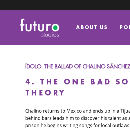
ABOUT US
PO
ÍDOLO: THE BALLAD OF CHALINO SÁNCHE
4. THE ONE BAD S
THEORY
Chalino returns to Mexico and ends up in a Tiju
behind bars leads him to discover his talent as 
prison he begins writing songs for local outlaws.