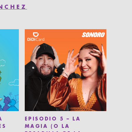
ÁNCHEZ
A
EPISODIO 5 – LA
ES
MAGIA (O LA