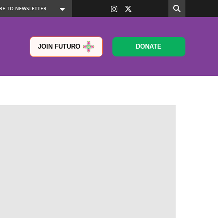
JOIN FUTURO
DONATE