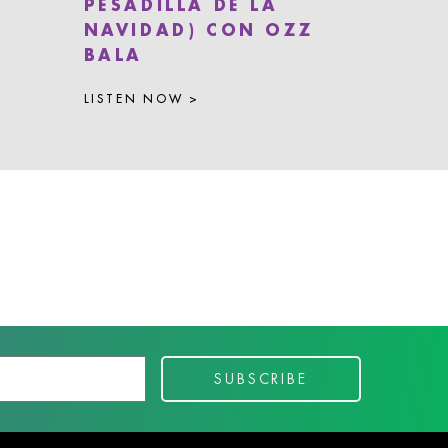
PESADILLA DE LA
NAVIDAD) CON OZZ
BALA
LISTEN NOW >