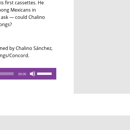
s first cassettes. He
among Mexicans in
e ask — could Chalino
songs?
ed by Chalino Sánchez,
dings/Concord.
Use
00:00
Up/Down
Arrow
keys
to
increase
or
decrease
volume.