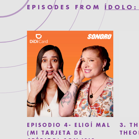
EPISODES FROM
ÍDOLO:
EPISODIO 4- ELIGÍ MAL
3. T
(MI TARJETA DE
THEO