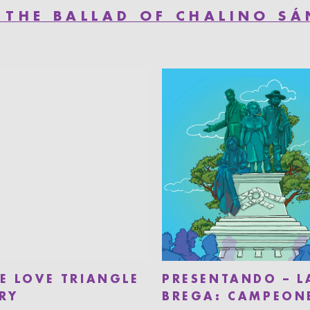
 THE BALLAD OF CHALINO S
HE LOVE TRIANGLE
PRESENTANDO – L
RY
BREGA: CAMPEON