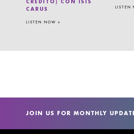
CRÉDITO) CON ISIS
LISTEN
CARUS
LISTEN NOW >
JOIN US FOR MONTHLY UPDAT