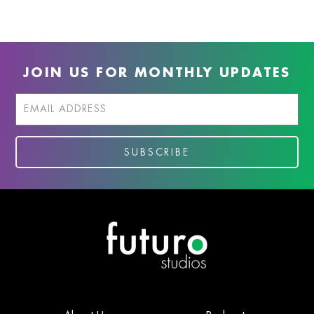
JOIN US FOR MONTHLY UPDATES