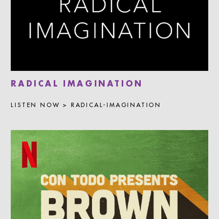
RADICAL IMAGINATION
LISTEN NOW > RADICAL-IMAGINATION