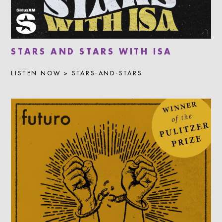
STARS AND STARS WITH ISA
LISTEN NOW > STARS-AND-STARS