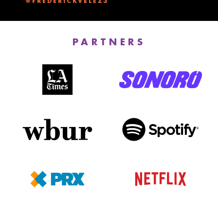
PARTNERS