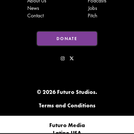
About Us
Podcasts
News
Jobs
Contact
Pitch
DONATE
© 2026 Futuro Studios.
Terms and Conditions
Futuro Media
Latino USA