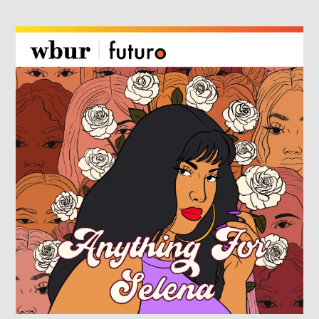
ANYTHING FOR SELENA