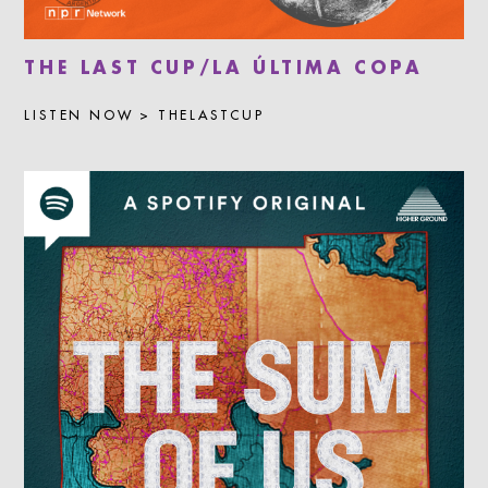
THE LAST CUP/LA ÚLTIMA COPA
LISTEN NOW > THELASTCUP