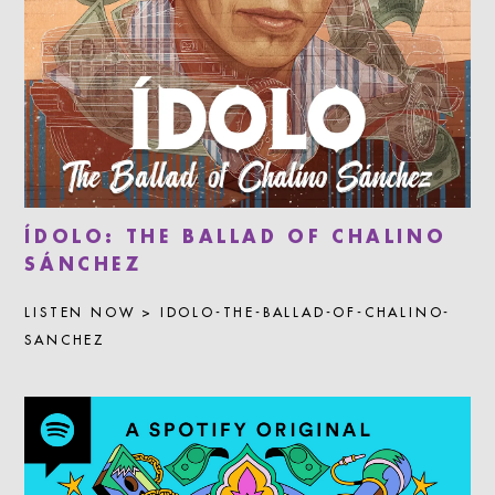
ÍDOLO: THE BALLAD OF CHALINO
SÁNCHEZ
LISTEN NOW > IDOLO-THE-BALLAD-OF-CHALINO-
SANCHEZ