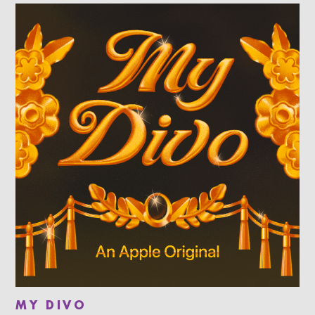
MY DIVO