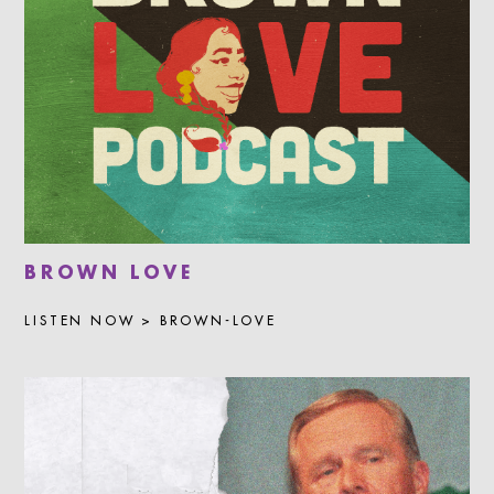
BROWN LOVE
LISTEN NOW > BROWN-LOVE