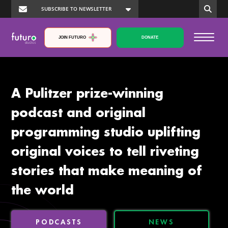
JOIN FUTURO
DONATE
A Pulitzer prize-winning
podcast and original
programming studio uplifting
original voices to tell riveting
stories that make meaning of
the world
PODCASTS
NEWS