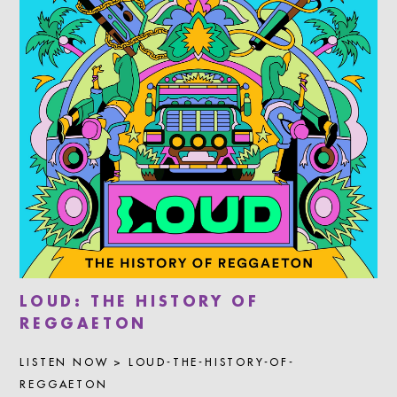
LOUD: THE HISTORY OF
REGGAETON
LISTEN NOW > LOUD-THE-HISTORY-OF-
REGGAETON