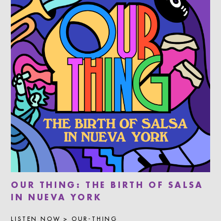
OUR THING: THE BIRTH OF SALSA
IN NUEVA YORK
LISTEN NOW > OUR-THING