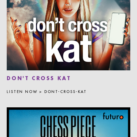
DON'T CROSS KAT
LISTEN NOW > DONT-CROSS-KAT