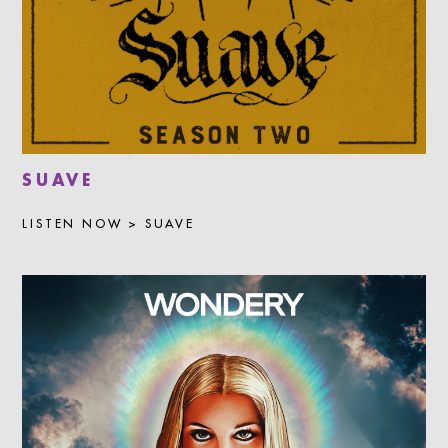
SUAVE
LISTEN NOW > SUAVE