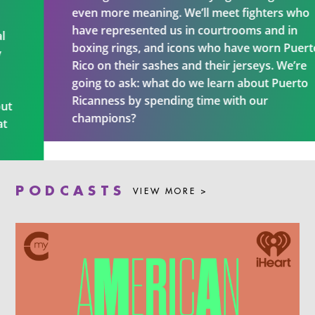
even more meaning. We’ll meet fighters who
have represented us in courtrooms and in
boxing rings, and icons who have worn Puerto
Rico on their sashes and their jerseys. We’re
going to ask: what do we learn about Puerto
Ricanness by spending time with our
champions?
PODCASTS
VIEW MORE >