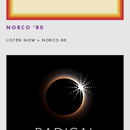
NORCO '80
LISTEN NOW > NORCO-80