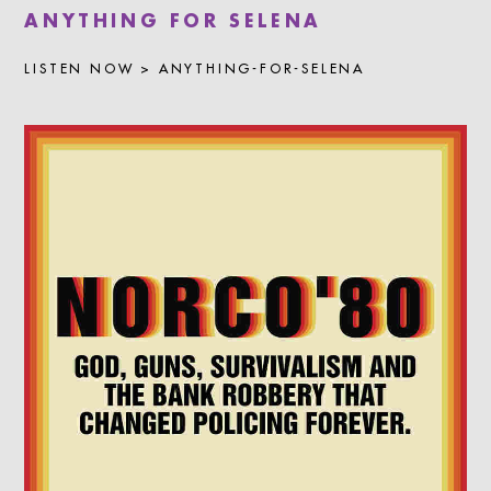
LISTEN NOW > ANYTHING-FOR-SELENA