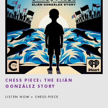
CHESS PIECE: THE ELIÁN
GONZÁLEZ STORY
LISTEN NOW > CHESS-PIECE