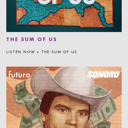
THE SUM OF US
LISTEN NOW > THE-SUM-OF-US