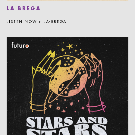
LA BREGA
LISTEN NOW > LA-BREGA