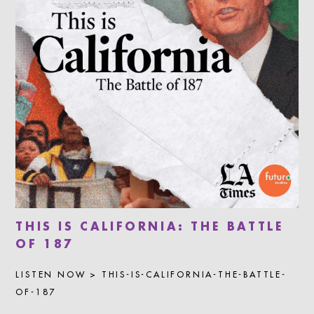
THIS IS CALIFORNIA: THE BATTLE
OF 187
LISTEN NOW > THIS-IS-CALIFORNIA-THE-BATTLE-
OF-187