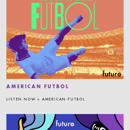
AMERICAN FUTBOL
LISTEN NOW > AMERICAN-FUTBOL