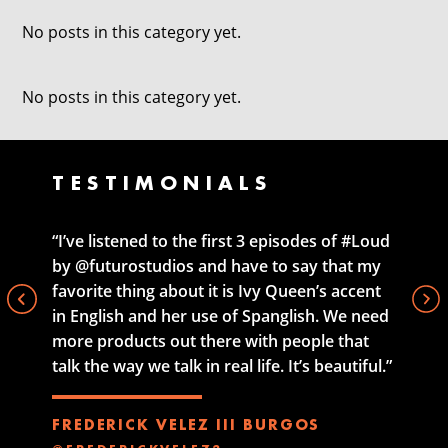
No posts in this category yet.
No posts in this category yet.
TESTIMONIALS
“I’ve listened to the first 3 episodes of #Loud
by @futurostudios and have to say that my
favorite thing about it is Ivy Queen’s accent
in English and her use of Spanglish. We need
more products out there with people that
talk the way we talk in real life. It’s beautiful.”
FREDERICK VELEZ III BURGOS
@FREDERICKVELEZ3