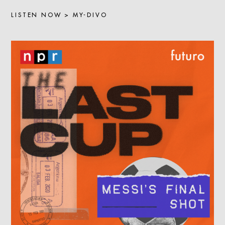
LISTEN NOW > MY-DIVO