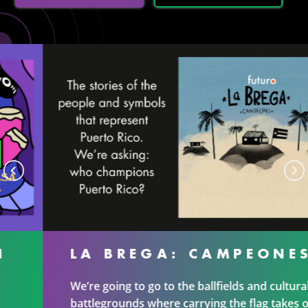
LA BREGA: CAMPEONES
We’re going to go to the ballfields and cultural
battlegrounds where carrying the flag takes on