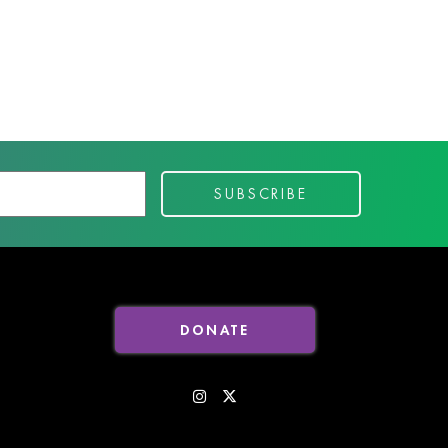
DONATE