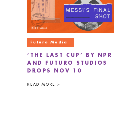
Futuro Media
‘THE LAST CUP’ BY NPR
AND FUTURO STUDIOS
DROPS NOV 10
READ MORE >