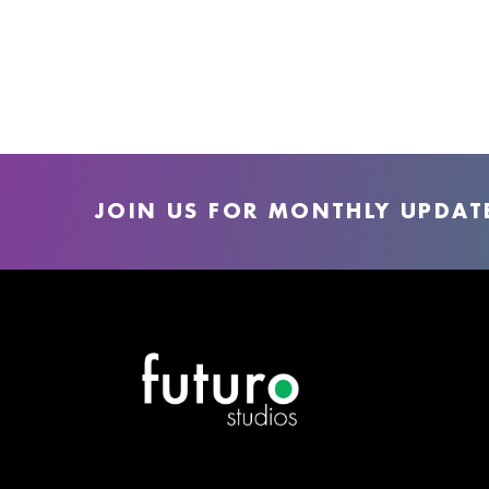
JOIN US FOR MONTHLY UPDAT