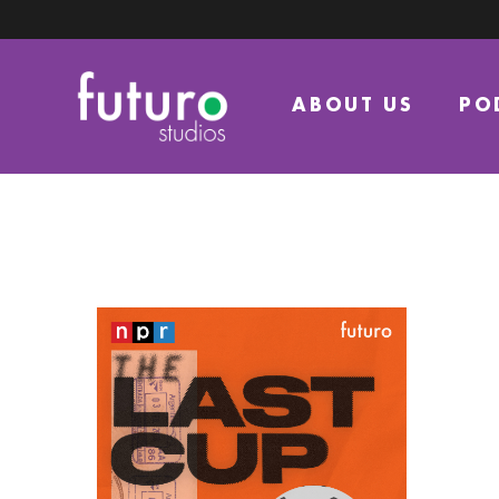
ABOUT US
PO