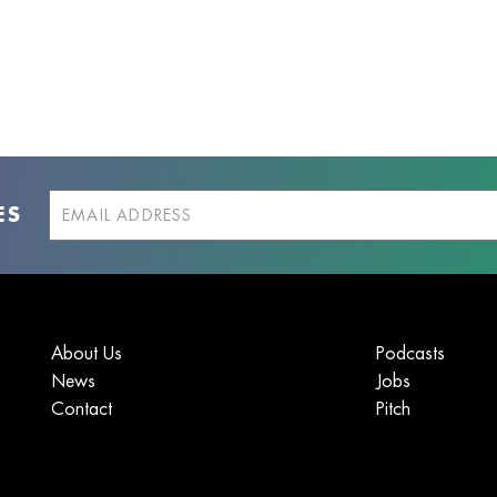
ES
About Us
Podcasts
News
Jobs
Contact
Pitch