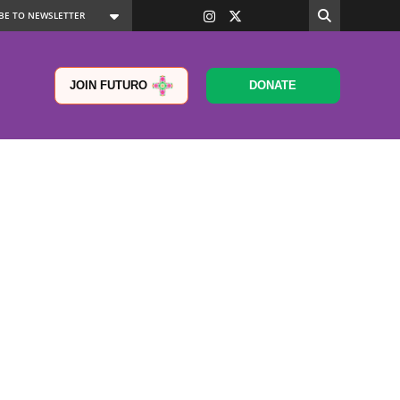
JOIN FUTURO
DONATE