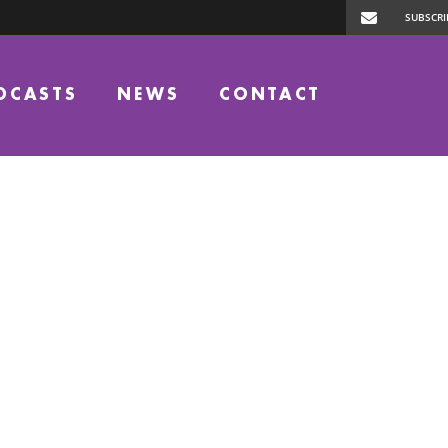
DCASTS
NEWS
CONTACT