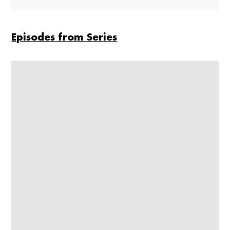
Episodes from Series