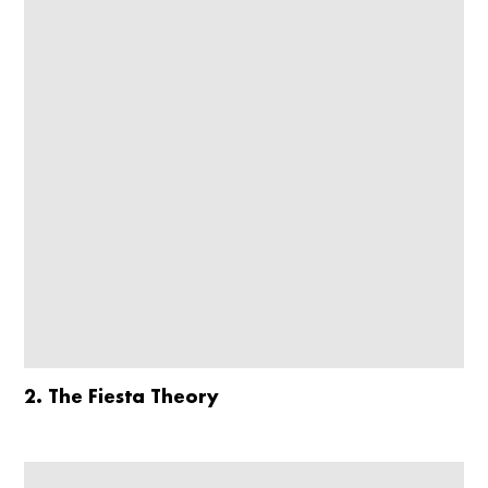
2. The Fiesta Theory