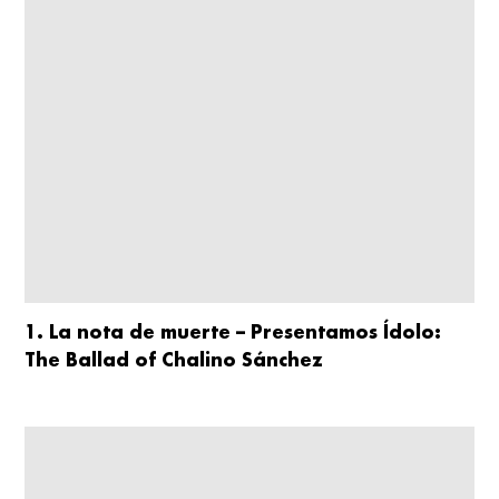
1. La nota de muerte – Presentamos Ídolo:
The Ballad of Chalino Sánchez