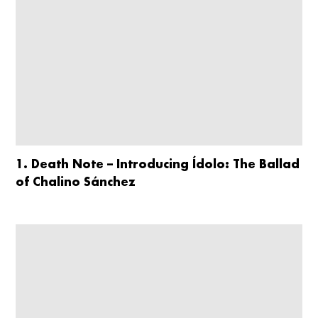
1. Death Note – Introducing Ídolo: The Ballad
of Chalino Sánchez