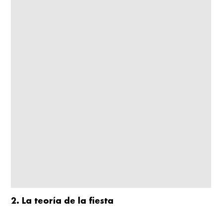
2. La teoría de la fiesta