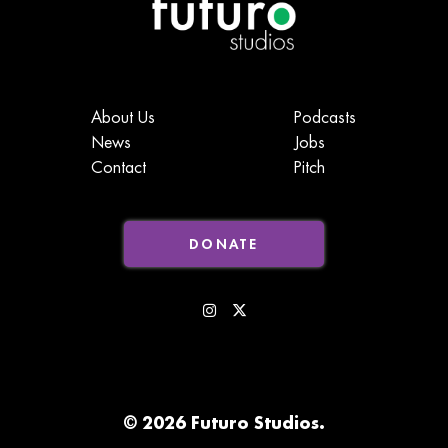
About Us
Podcasts
News
Jobs
Contact
Pitch
DONATE
© 2026 Futuro Studios.