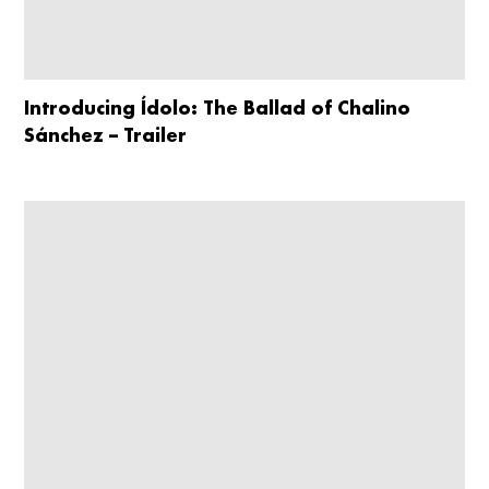
Introducing Ídolo: The Ballad of Chalino
Sánchez – Trailer