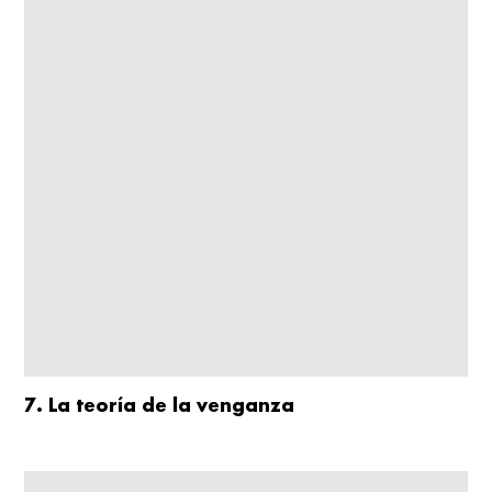
7. La teoría de la venganza