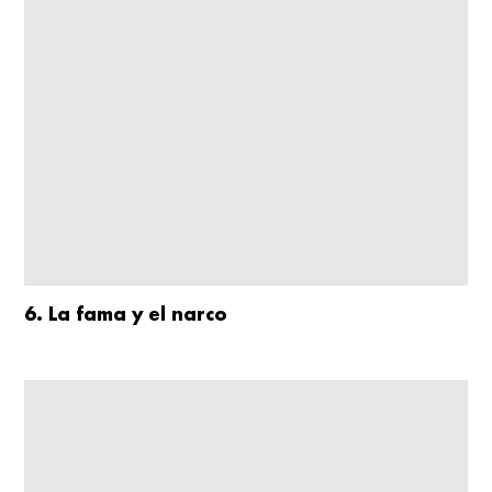
6. La fama y el narco