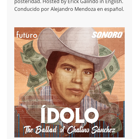
posteridad. Hosted by Erick Galindo in English.
Conducido por Alejandro Mendoza en español.