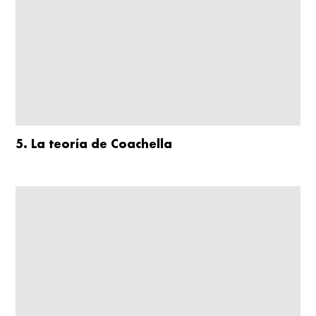
5. La teoría de Coachella