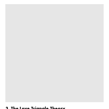
3. The Love Triangle Theory