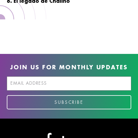
8. El legado de Chalino
JOIN US FOR MONTHLY UPDATES