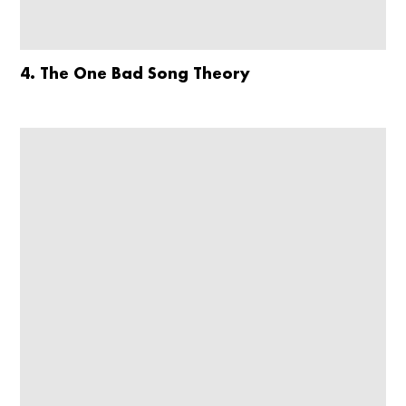
4. The One Bad Song Theory