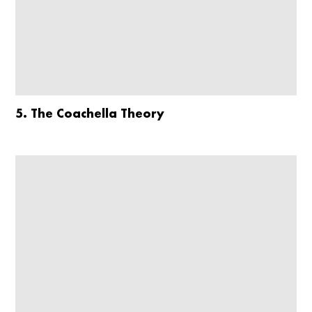
5. The Coachella Theory