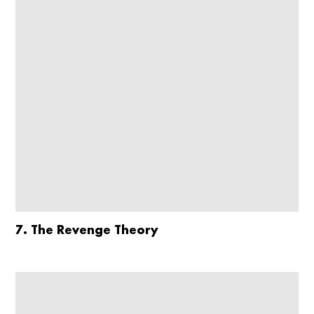
7. The Revenge Theory