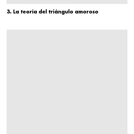
3. La teoría del triángulo amoroso