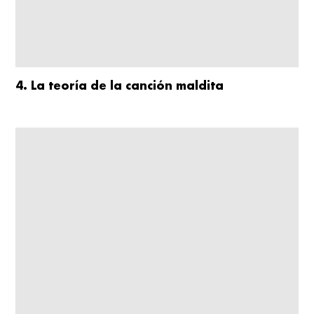
4. La teoría de la canción maldita