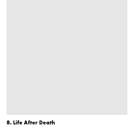
8. Life After Death