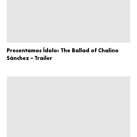
Presentamos Ídolo: The Ballad of Chalino
Sánchez – Trailer