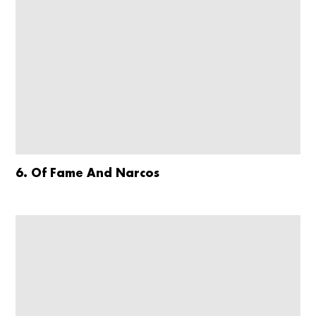
6. Of Fame And Narcos