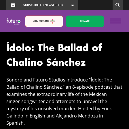
JOIN FUTURO
DONATE
Ídolo: The Ballad of
Chalino Sánchez
Sonoro and Futuro Studios introduce “Ídolo: The
Ballad of Chalino Sánchez,” an 8-episode podcast that
examines the extraordinary life of the Mexican
singer-songwriter and attempts to unravel the
mystery of his unsolved murder. Hosted by Erick
Galindo in English and Alejandro Mendoza in
Spanish.