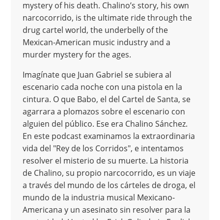
mystery of his death. Chalino’s story, his own
narcocorrido, is the ultimate ride through the
drug cartel world, the underbelly of the
Mexican-American music industry and a
murder mystery for the ages.
Imagínate que Juan Gabriel se subiera al
escenario cada noche con una pistola en la
cintura. O que Babo, el del Cartel de Santa, se
agarrara a plomazos sobre el escenario con
alguien del público. Ese era Chalino Sánchez.
En este podcast examinamos la extraordinaria
vida del "Rey de los Corridos", e intentamos
resolver el misterio de su muerte. La historia
de Chalino, su propio narcocorrido, es un viaje
a través del mundo de los cárteles de droga, el
mundo de la industria musical Mexicano-
Americana y un asesinato sin resolver para la