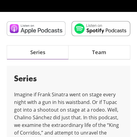
Series
Team
Series
Imagine if Frank Sinatra went on stage every
night with a gun in his waistband. Or if Tupac
got into a shootout on stage at a rodeo. Well,
Chalino Sánchez did just that. In this podcast,
we examine the extraordinary life of the “King
of Corridos,” and attempt to unravel the