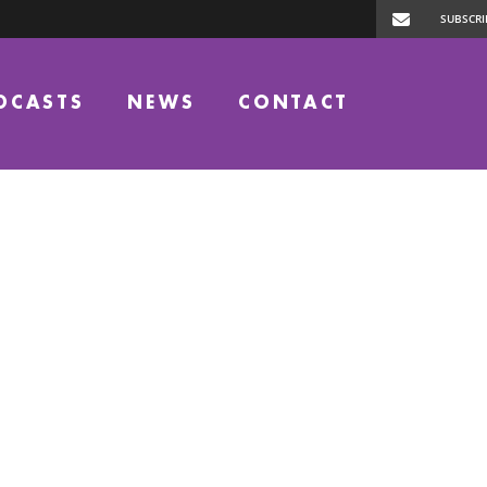
DCASTS
NEWS
CONTACT