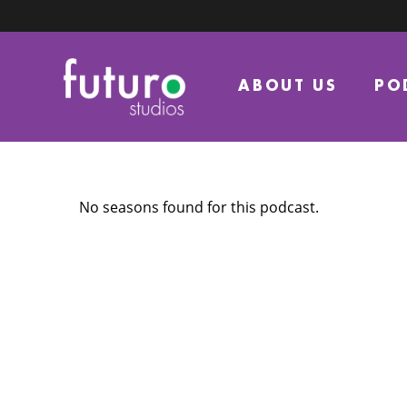
ABOUT US
PO
No seasons found for this podcast.