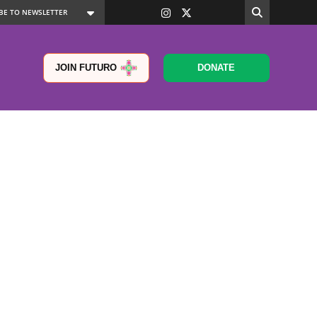
JOIN FUTURO
DONATE