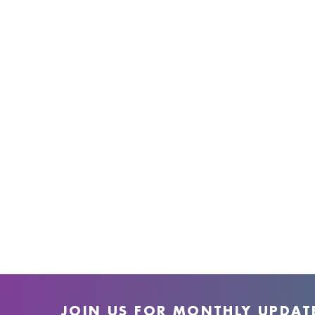
JOIN US FOR MONTHLY UPDAT