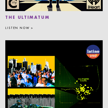
THE ULTIMATUM
LISTEN NOW >