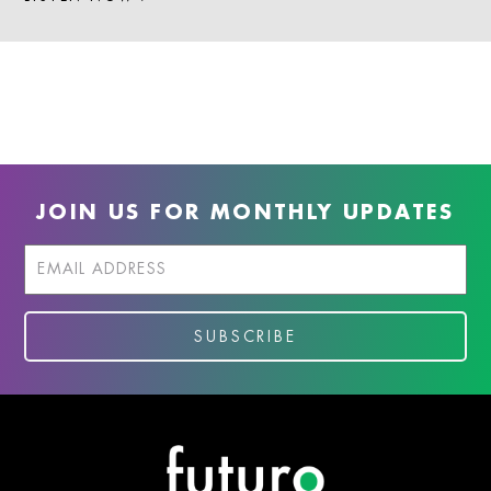
JOIN US FOR MONTHLY UPDATES