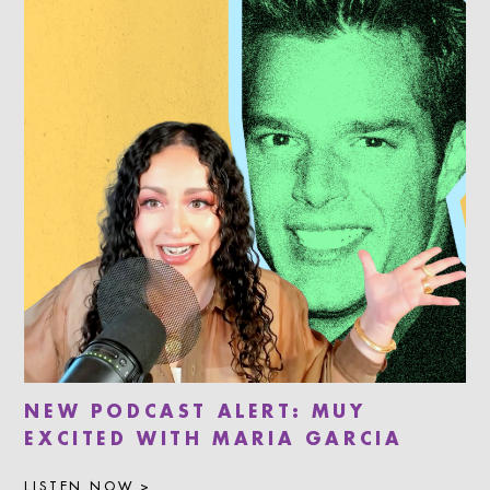
NEW PODCAST ALERT: MUY
EXCITED WITH MARIA GARCIA
LISTEN NOW >