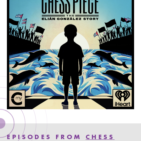
EPISODES FROM
CHESS