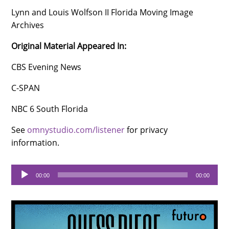
Lynn and Louis Wolfson II Florida Moving Image
Archives
Original Material Appeared In:
CBS Evening News
C-SPAN
NBC 6 South Florida
See
omnystudio.com/listener
for privacy
information.
Audio
00:00
00:00
Player