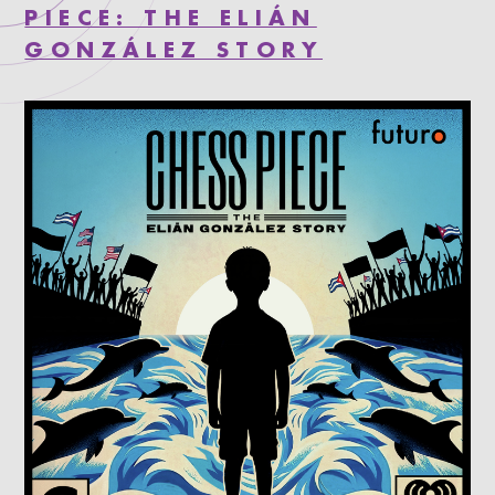
PIECE: THE ELIÁN
GONZÁLEZ STORY