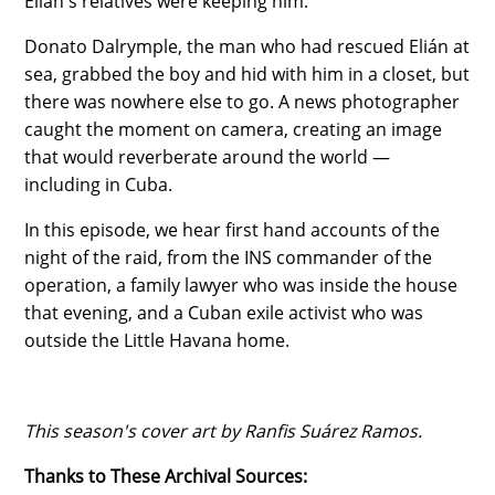
Elián's relatives were keeping him.
Donato Dalrymple, the man who had rescued Elián at
sea, grabbed the boy and hid with him in a closet, but
there was nowhere else to go. A news photographer
caught the moment on camera, creating an image
that would reverberate around the world —
including in Cuba.
In this episode, we hear first hand accounts of the
night of the raid, from the INS commander of the
operation, a family lawyer who was inside the house
that evening, and a Cuban exile activist who was
outside the Little Havana home.
This season's cover art by Ranfis Suárez Ramos.
Thanks to These Archival Sources: