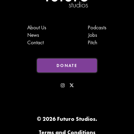
About Us
Podcasts
News
Jobs
Contact
Pitch
DONATE
© 2026 Futuro Studios.
Terms and Conditions