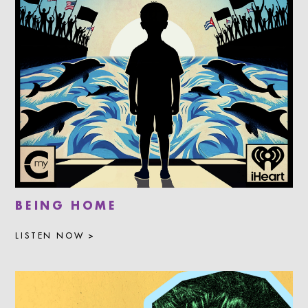
BEING HOME
LISTEN NOW >