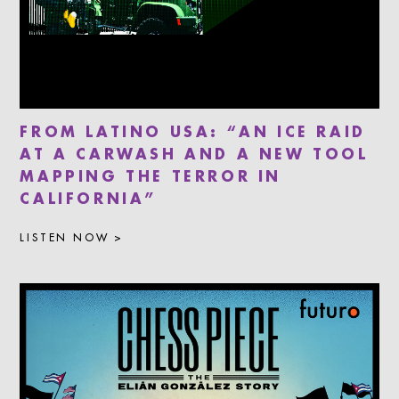
FROM LATINO USA: “AN ICE RAID
AT A CARWASH AND A NEW TOOL
MAPPING THE TERROR IN
CALIFORNIA”
LISTEN NOW >