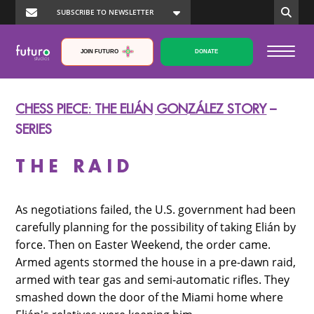
JOIN FUTURO
DONATE
CHESS PIECE: THE ELIÁN GONZÁLEZ STORY
–
SERIES
THE RAID
As negotiations failed, the U.S. government had been
carefully planning for the possibility of taking Elián by
force. Then on Easter Weekend, the order came.
Armed agents stormed the house in a pre-dawn raid,
armed with tear gas and semi-automatic rifles. They
smashed down the door of the Miami home where