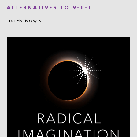
ALTERNATIVES TO 9-1-1
LISTEN NOW >