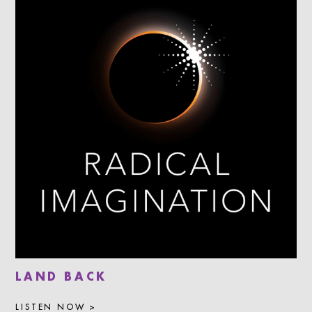
LAND BACK
LISTEN NOW >