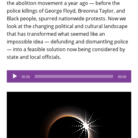
the abolition movement a year ago — before the
police killings of George Floyd, Breonna Taylor, and
Black people, spurred nationwide protests. Now we
look at the changing political and cultural landscape
that has transformed what seemed like an
impossible idea — defunding and dismantling police
— into a feasible solution now being considered by
state and local officials.
Audio
00:00
00:00
Player