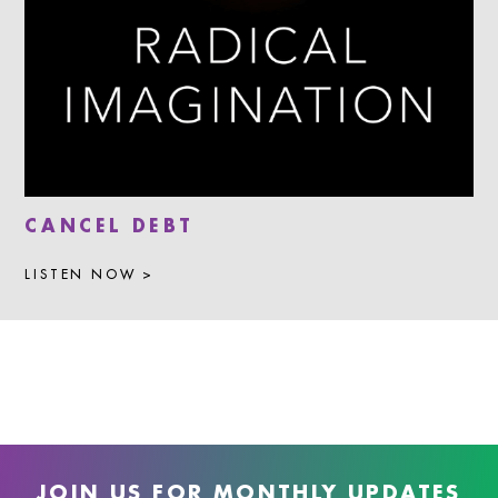
CANCEL DEBT
LISTEN NOW >
JOIN US FOR MONTHLY UPDATES