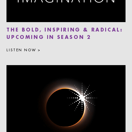
THE BOLD, INSPIRING & RADICAL:
UPCOMING IN SEASON 2
LISTEN NOW >