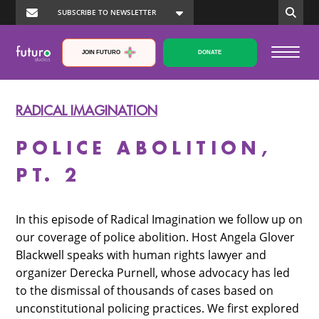
JOIN FUTURO
DONATE
RADICAL IMAGINATION
POLICE ABOLITION,
PT. 2
In this episode of Radical Imagination we follow up on
our coverage of police abolition. Host Angela Glover
Blackwell speaks with human rights lawyer and
organizer Derecka Purnell, whose advocacy has led
to the dismissal of thousands of cases based on
unconstitutional policing practices. We first explored