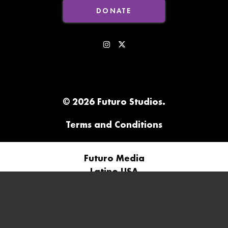
DONATE
© 2026 Futuro Studios.
Terms and Conditions
Futuro Media
Latino USA
Futuro Studios
Futuro Investigates
In The Thick