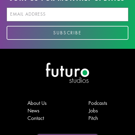
About Us
Podcasts
News
Jobs
Contact
Pitch