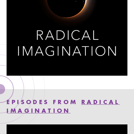
EPISODES FROM
RADICAL
IMAGINATION