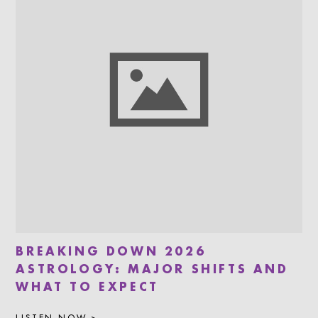
BREAKING DOWN 2026
ASTROLOGY: MAJOR SHIFTS AND
WHAT TO EXPECT
LISTEN NOW >