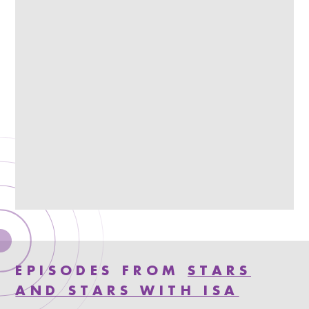
EPISODES FROM
STARS
AND STARS WITH ISA