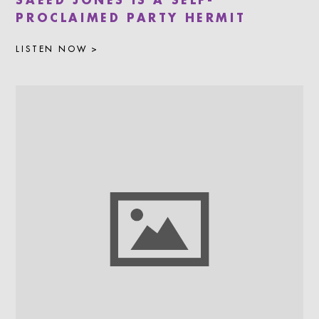
SAEED JONES IS A SELF-
PROCLAIMED PARTY HERMIT
LISTEN NOW >