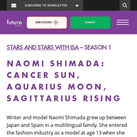
JOIN FUTURO
DONATE
STARS AND STARS WITH ISA
– SEASON 1
NAOMI SHIMADA:
CANCER SUN,
AQUARIUS MOON,
SAGITTARIUS RISING
Writer and model Naomi Shimada grew up between
Japan and Spain in a multilingual family. She entered
the fashion industry as a model at age 13 when she