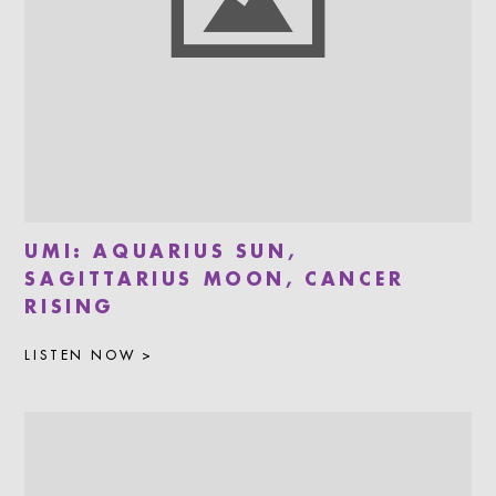
UMI: AQUARIUS SUN,
SAGITTARIUS MOON, CANCER
RISING
LISTEN NOW >