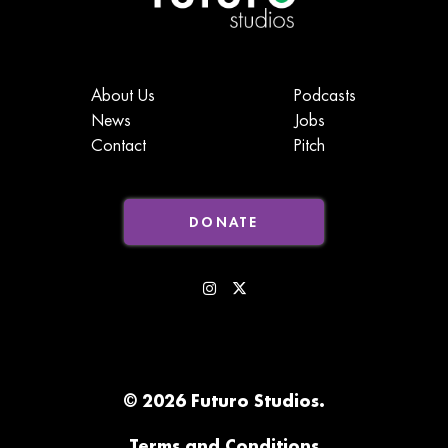
About Us
Podcasts
News
Jobs
Contact
Pitch
DONATE
© 2026 Futuro Studios.
Terms and Conditions