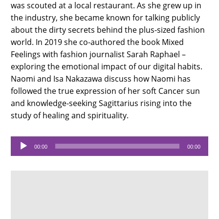
was scouted at a local restaurant. As she grew up in
the industry, she became known for talking publicly
about the dirty secrets behind the plus-sized fashion
world. In 2019 she co-authored the book Mixed
Feelings with fashion journalist Sarah Raphael –
exploring the emotional impact of our digital habits.
Naomi and Isa Nakazawa discuss how Naomi has
followed the true expression of her soft Cancer sun
and knowledge-seeking Sagittarius rising into the
study of healing and spirituality.
Audio
00:00
00:00
Player