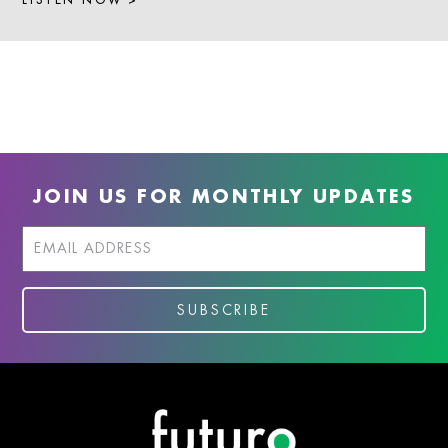
JOIN US FOR MONTHLY UPDATES