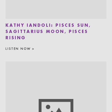
KATHY IANDOLI: PISCES SUN,
SAGITTARIUS MOON, PISCES
RISING
LISTEN NOW >