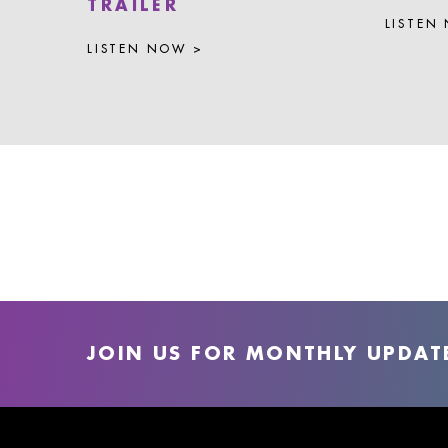
TRAILER
LISTEN
LISTEN NOW >
JOIN US FOR MONTHLY UPDAT