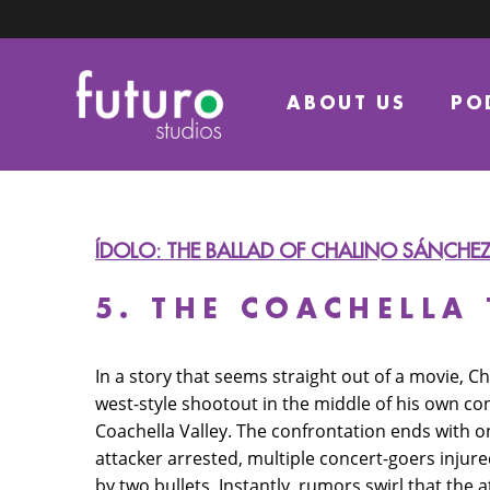
ABOUT US
PO
ÍDOLO: THE BALLAD OF CHALINO SÁNCHE
5. THE COACHELLA
In a story that seems straight out of a movie, Ch
west-style shootout in the middle of his own con
Coachella Valley. The confrontation ends with 
attacker arrested, multiple concert-goers inju
by two bullets. Instantly, rumors swirl that the a