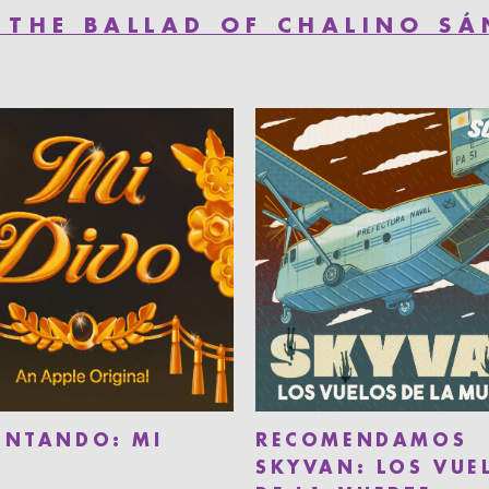
 THE BALLAD OF CHALINO S
ENTANDO: MI
RECOMENDAMOS
SKYVAN: LOS VUE