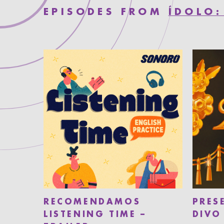
EPISODES FROM
ÍDOLO:
RECOMENDAMOS
PRES
LISTENING TIME –
DIVO