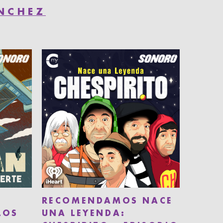
ÁNCHEZ
RECOMENDAMOS NACE
LOS
UNA LEYENDA: