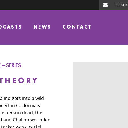
DCASTS
NEWS
CONTACT
Z
– SERIES
 THEORY
alino gets into a wild
cert in California's
one person dead, the
red and Chalino wounded
ttacker was a cartel