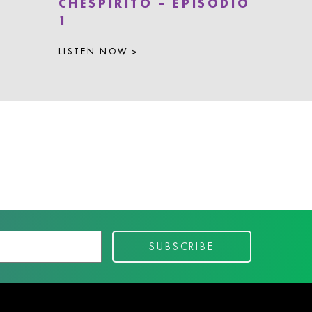
CHESPIRITO – EPISODIO
1
LISTEN NOW >