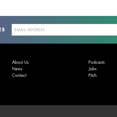
ES
About Us
Podcasts
News
Jobs
Contact
Pitch