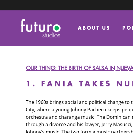
ABOUT US
PO
OUR THING: THE BIRTH OF SALSA IN NUEV
1. FANIA TAKES N
The 1960s brings social and political change to
City, where a young Johnny Pacheco keeps peopl
orchestra and charanga music. The Dominican m
through a divorce and his lawyer, Jerry Masucci,
Johnny’s music. The two form a music partnershi