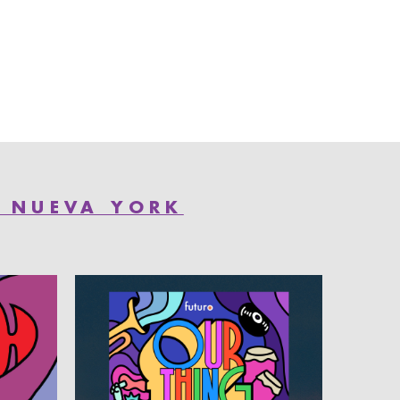
N NUEVA YORK