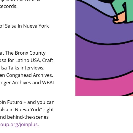
 Records.
of Salsa in Nueva York
 at The Bronx County
osa for Latino USA, Craft
sa Talks interviews,
hen Congahead Archives.
elinger Archives and WBAI
oin Futuro + and you can
alsa in Nueva York” right
 and behind-the-scenes
oup.org/joinplus
.