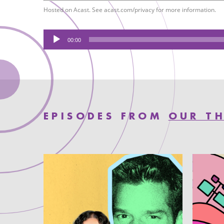
Hosted on Acast. See
acast.com/privacy
for more information.
Audio
00:00
Player
EPISODES FROM
OUR TH