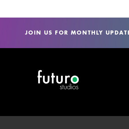
JOIN US FOR MONTHLY UPDAT