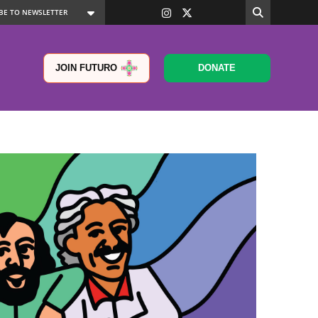
JOIN FUTURO
DONATE