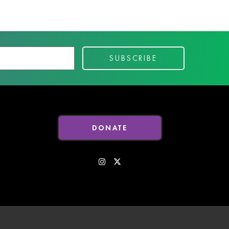
DONATE