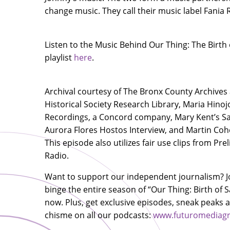
change music. They call their music label Fania
Listen to the Music Behind Our Thing: The Birth 
playlist
here
.
Archival courtesy of The Bronx County Archives
Historical Society Research Library, Maria Hinoj
Recordings, a Concord company, Mary Kent’s Sal
Aurora Flores Hostos Interview, and Martin Co
This episode also utilizes fair use clips from Pr
Radio.
Want to support our independent journalism? J
binge the entire season of “Our Thing: Birth of S
now. Plus, get exclusive episodes, sneak peaks
chisme on all our podcasts:
www.futuromediagr