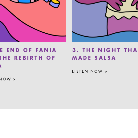
HE END OF FANIA
3. THE NIGHT THA
THE REBIRTH OF
MADE SALSA
A
LISTEN NOW >
 NOW >