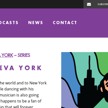
DCASTS
NEWS
CONTACT
A YORK
– SERIES
UEVA YORK
 the world and to New York
e dancing with his
usician is also going
 happens to be a fan of
p that will forever