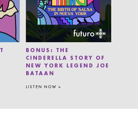
T
BONUS: THE
CINDERELLA STORY OF
NEW YORK LEGEND JOE
BATAAN
LISTEN NOW >