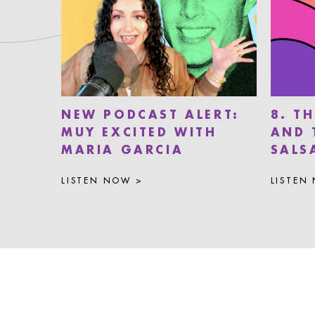
NEW PODCAST ALERT:
8. T
MUY EXCITED WITH
AND 
MARIA GARCIA
SALS
LISTEN NOW >
LISTEN