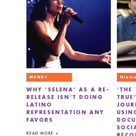
MSNBC
Niema
WHY ‘SELENA’ AS A RE-
‘THE
RELEASE ISN’T DOING
TRUE
LATINO
JOUR
REPRESENTATION ANY
USIN
FAVORS
DOCU
SOCI
READ MORE >
RECO