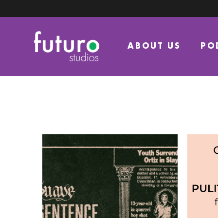
ABOUT US
PO