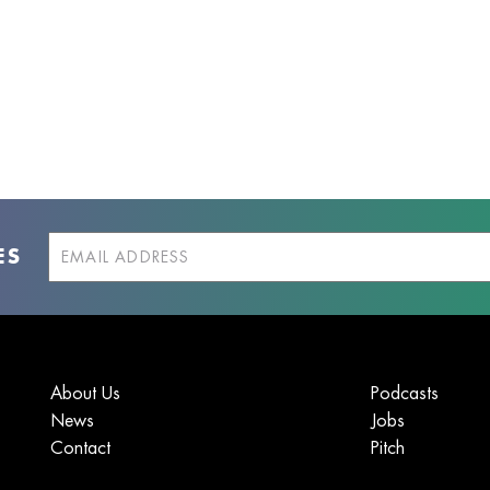
ES
About Us
Podcasts
News
Jobs
Contact
Pitch