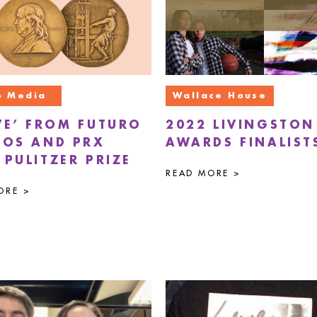
o Media
Wallace House
VE’ FROM FUTURO
2022 LIVINGSTON
IOS AND PRX
AWARDS FINALIST
 PULITZER PRIZE
READ MORE >
ORE >