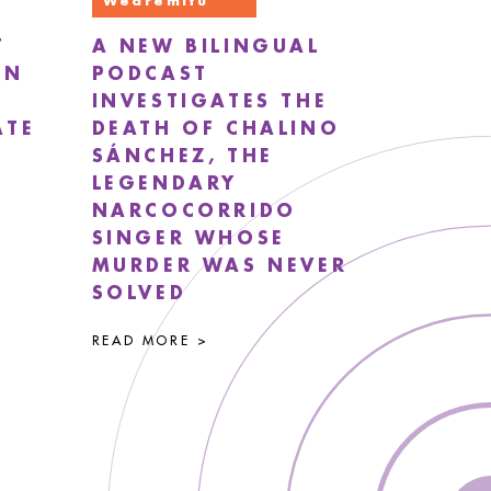
Wearemitu
T
A NEW BILINGUAL
EN
PODCAST
INVESTIGATES THE
ATE
DEATH OF CHALINO
SÁNCHEZ, THE
LEGENDARY
NARCOCORRIDO
SINGER WHOSE
MURDER WAS NEVER
SOLVED
READ MORE >