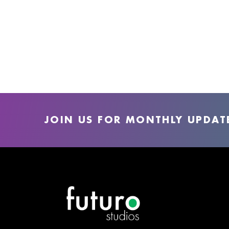
JOIN US FOR MONTHLY UPDAT