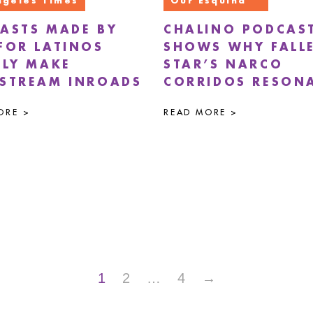
ngeles Times
Our Esquina
ASTS MADE BY
CHALINO PODCAS
FOR LATINOS
SHOWS WHY FALL
LLY MAKE
STAR’S NARCO
STREAM INROADS
CORRIDOS RESON
ORE >
READ MORE >
1
2
…
4
→