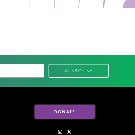
DONATE