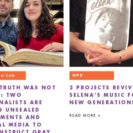
n Lab
NPR
 TRUTH WAS NOT
2 PROJECTS REVIV
’: TWO
SELENA’S MUSIC 
NALISTS ARE
NEW GENERATION
G UNSEALED
READ MORE >
MENTS AND
AL MEDIA TO
NSTRUCT GRAY