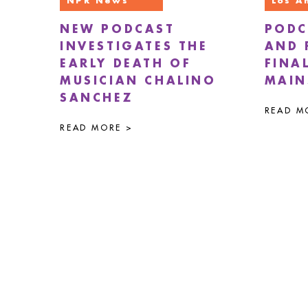
NPR News
Los A
NEW PODCAST
PODC
INVESTIGATES THE
AND 
EARLY DEATH OF
FINA
MUSICIAN CHALINO
MAIN
SANCHEZ
READ M
READ MORE >