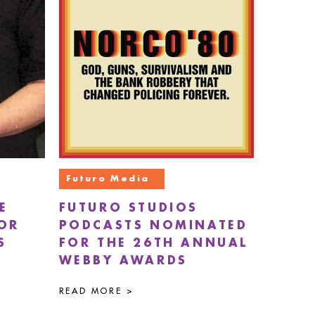
Futuro Media
E
FUTURO STUDIOS
FOR
PODCASTS NOMINATED
S
FOR THE 26TH ANNUAL
WEBBY AWARDS
READ MORE >