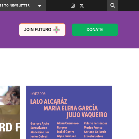
JOIN FUTURO
DONATE