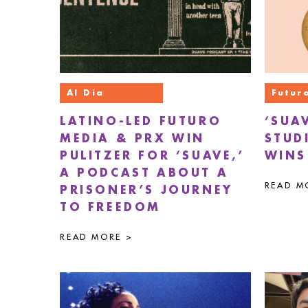
Al Dia
Futur
LATINO-LED FUTURO
‘SUA
MEDIA & PRX WIN
STUD
PULITZER FOR ‘SUAVE,’
WINS
A PODCAST ABOUT A
READ M
PRISONER’S JOURNEY
TO FREEDOM
READ MORE >