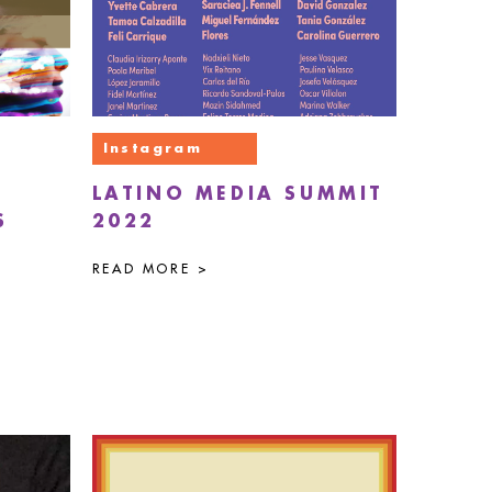
Instagram
LATINO MEDIA SUMMIT
S
2022
READ MORE >