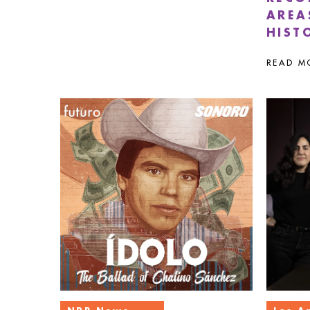
AREA
HIST
READ M