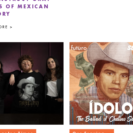
S OF MEXICAN
ORY
ORE >