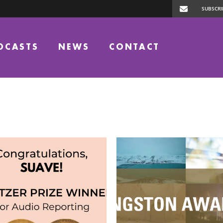
DCASTS
NEWS
CONTACT